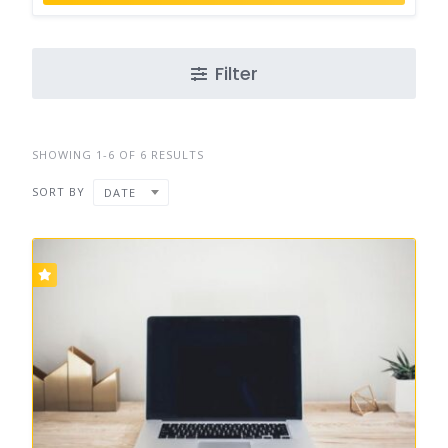
Filter
SHOWING 1-6 OF 6 RESULTS
SORT BY
DATE