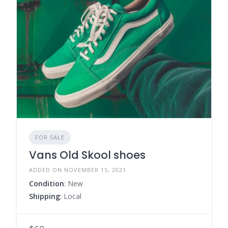
FOR SALE
Vans Old Skool shoes
ADDED ON NOVEMBER 15, 2021
Condition
: New
Shipping
: Local