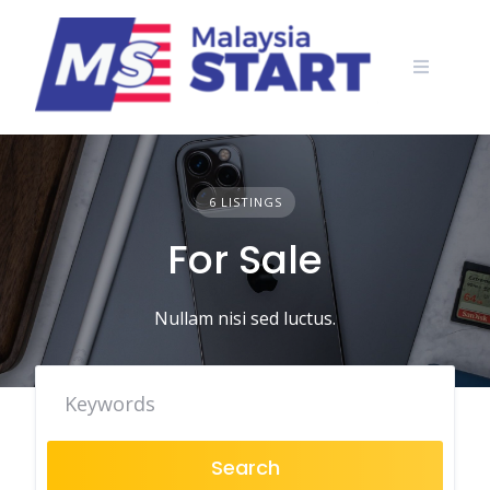
Skip
to
content
6 LISTINGS
For Sale
Nullam nisi sed luctus.
Search