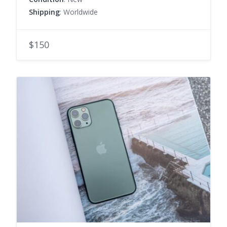
Shipping
: Worldwide
$150