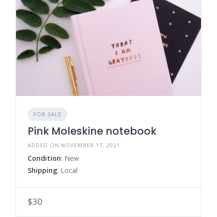
FOR SALE
Pink Moleskine notebook
ADDED ON NOVEMBER 17, 2021
Condition
: New
Shipping
: Local
$30