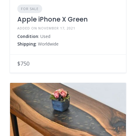
FOR SALE
Apple iPhone X Green
ADDED ON NOVEMBER 17, 2021
Condition
: Used
Shipping
: Worldwide
$750