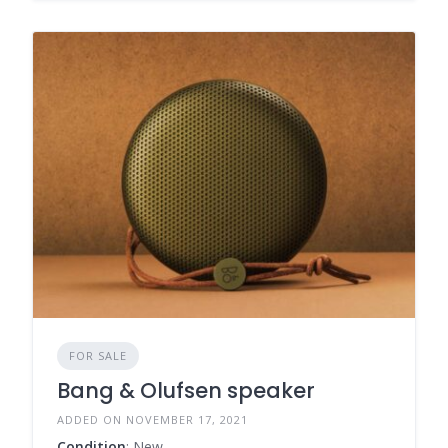
FOR SALE
Bang & Olufsen speaker
ADDED ON NOVEMBER 17, 2021
Condition
: New