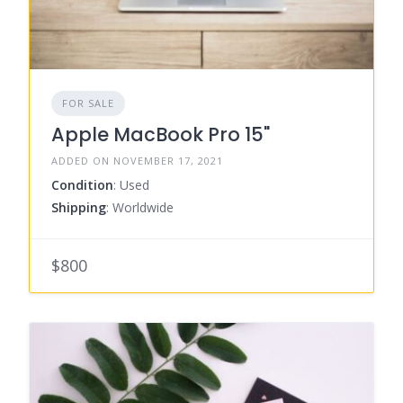
FOR SALE
Apple MacBook Pro 15"
ADDED ON NOVEMBER 17, 2021
Condition
: Used
Shipping
: Worldwide
$800