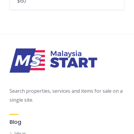
$60
Search properties, services and items for sale on a
single site.
Blog
Ideas