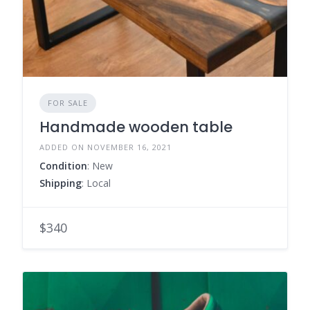
FOR SALE
Handmade wooden table
ADDED ON NOVEMBER 16, 2021
Condition
: New
Shipping
: Local
$340