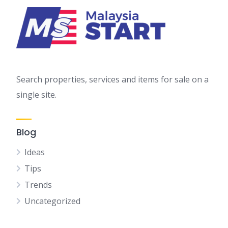
Search properties, services and items for sale on a
single site.
Blog
Ideas
Tips
Trends
Uncategorized