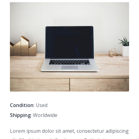
Condition
: Used
Shipping
: Worldwide
Lorem ipsum dolor sit amet, consectetur adipiscing