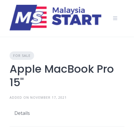
Skip
to
content
FOR SALE
Apple MacBook Pro
15"
ADDED ON NOVEMBER 17, 2021
Details