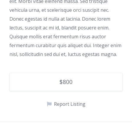
elit. Morbi vitae eleifend massa. Sed tristique
vehicula urna, et scelerisque orci suscipit nec.
Donec egestas id nulla at lacinia. Donec lorem
lectus, suscipit ac mi id, blandit posuere enim.
Quisque mollis erat fermentum risus auctor
fermentum curabitur quis aliquet dui. Integer enim
nisl, sollicitudin sed dui et, luctus egestas magna.
$800
Report Listing