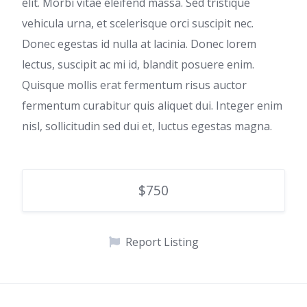
elit. Morbi vitae eleifend massa. Sed tristique
vehicula urna, et scelerisque orci suscipit nec.
Donec egestas id nulla at lacinia. Donec lorem
lectus, suscipit ac mi id, blandit posuere enim.
Quisque mollis erat fermentum risus auctor
fermentum curabitur quis aliquet dui. Integer enim
nisl, sollicitudin sed dui et, luctus egestas magna.
$750
Report Listing