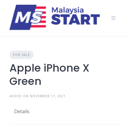
Skip
to
content
FOR SALE
Apple iPhone X
Green
ADDED ON NOVEMBER 17, 2021
Details