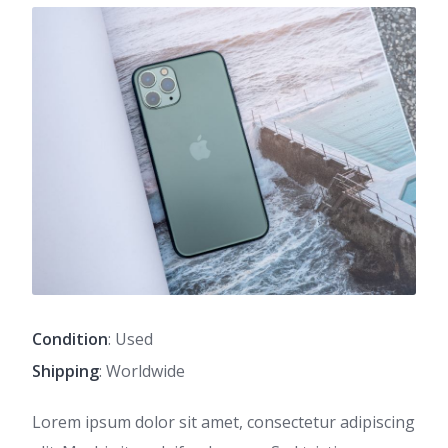
Condition
: Used
Shipping
: Worldwide
Lorem ipsum dolor sit amet, consectetur adipiscing