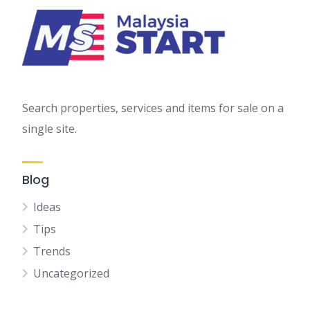
Search properties, services and items for sale on a
single site.
Blog
Ideas
Tips
Trends
Uncategorized