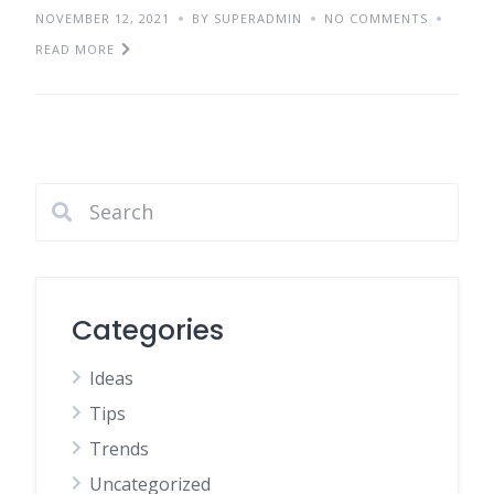
NOVEMBER 12, 2021
BY SUPERADMIN
NO COMMENTS
READ MORE
Categories
Ideas
Tips
Trends
Uncategorized