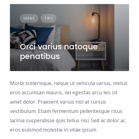
IDEAS
TIPS
Orci varius natoque
penatibus
Morbi scelerisque, neque ut vehicula varius, metus
eros accumsan mauris, vel egestas arcu leo sit
amet dolor. Praesent varius nisl at cursus
vestibulum. Etiam fermentum pellentesque risus
lacinia suspendisse quis tellus nisi. Sed ac dolor ac
eros euismod molestie in vitae ipsum.