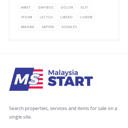
AMET
DAPIBUS
DOLOR
ELIT
IPSUM
LECTUS
LIBERO
LOREM
MAGNA
SAPIEN
SODALES
Search properties, services and items for sale on a
single site.