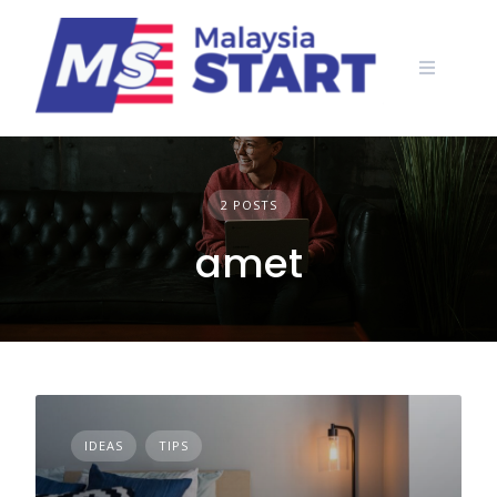
Skip
to
content
2 POSTS
amet
IDEAS
TIPS