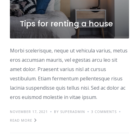
Tips for renting a house
Morbi scelerisque, neque ut vehicula varius, metus
eros accumsan mauris, vel egestas arcu leo sit
amet dolor. Praesent varius nisl at cursus
vestibulum. Etiam fermentum pellentesque risus
lacinia suspendisse quis tellus nisi. Sed ac dolor ac
eros euismod molestie in vitae ipsum.
NOVEMBER 17, 2021
BY SUPERADMIN
3 COMMENTS
READ MORE