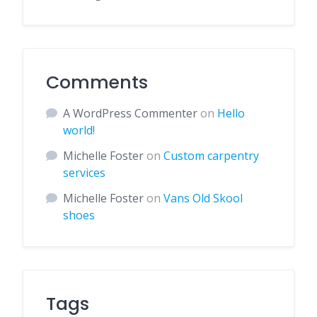
Comments
A WordPress Commenter
on
Hello
world!
Michelle Foster
on
Custom carpentry
services
Michelle Foster
on
Vans Old Skool
shoes
Tags