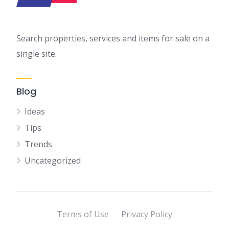
Search properties, services and items for sale on a
single site.
Blog
Ideas
Tips
Trends
Uncategorized
Terms of Use
Privacy Policy