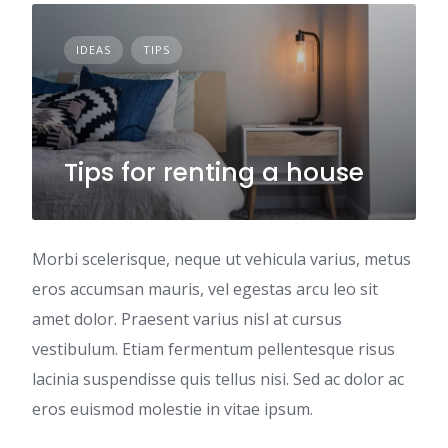
IDEAS
TIPS
Tips for renting a house
Morbi scelerisque, neque ut vehicula varius, metus
eros accumsan mauris, vel egestas arcu leo sit
amet dolor. Praesent varius nisl at cursus
vestibulum. Etiam fermentum pellentesque risus
lacinia suspendisse quis tellus nisi. Sed ac dolor ac
eros euismod molestie in vitae ipsum.