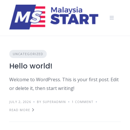
Skip
to
content
UNCATEGORIZED
Hello world!
Welcome to WordPress. This is your first post. Edit
or delete it, then start writing!
JULY 2, 2026
BY SUPERADMIN
1 COMMENT
READ MORE