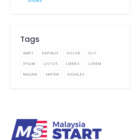
Tags
AMET
DAPIBUS
DOLOR
ELIT
IPSUM
LECTUS
LIBERO
LOREM
MAGNA
SAPIEN
SODALES