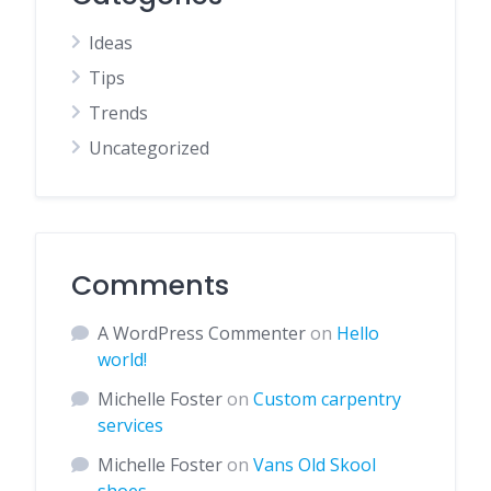
Ideas
Tips
Trends
Uncategorized
Comments
A WordPress Commenter
on
Hello
world!
Michelle Foster
on
Custom carpentry
services
Michelle Foster
on
Vans Old Skool
shoes