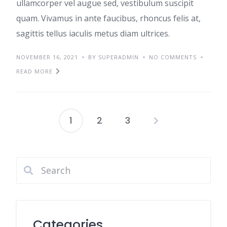
ullamcorper vel augue sed, vestibulum suscipit
quam. Vivamus in ante faucibus, rhoncus felis at,
sagittis tellus iaculis metus diam ultrices.
NOVEMBER 16, 2021
BY SUPERADMIN
NO COMMENTS
READ MORE
1
2
3
Posts
pagination
Categories