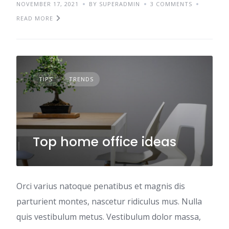
NOVEMBER 17, 2021
BY SUPERADMIN
3 COMMENTS
READ MORE
TIPS
TRENDS
Top home office ideas
Orci varius natoque penatibus et magnis dis
parturient montes, nascetur ridiculus mus. Nulla
quis vestibulum metus. Vestibulum dolor massa,